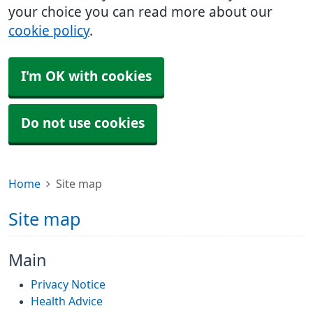
your choice you can read more about our
cookie policy
.
I'm OK with cookies
Do not use cookies
Home
Site map
Site map
Main
Privacy Notice
Health Advice