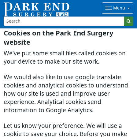
Menu
Cookies on the Park End Surgery
website
We've put some small files called cookies on
your device to make our site work.
We would also like to use google translate
cookies and analytical cookies to understand
how our site is used and improve user
experience. Analytical cookies send
information to Google Analytics.
Let us know your preference. We will use a
cookie to save your choice. Before you make