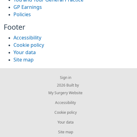
GP Earnings
Policies
Footer
Accessibility
Cookie policy
Your data
Site map
Sign in
© 2026 Built by
My Surgery Website
Accessibility
Cookie policy
Your data
Site map