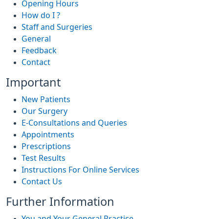
Opening Hours
How do I ?
Staff and Surgeries
General
Feedback
Contact
Important
New Patients
Our Surgery
E-Consultations and Queries
Appointments
Prescriptions
Test Results
Instructions For Online Services
Contact Us
Further Information
You and Your General Practice