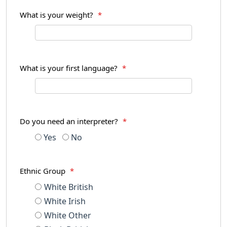
What is your weight?
*
What is your first language?
*
Do you need an interpreter?
*
Yes
No
Ethnic Group
*
White British
White Irish
White Other