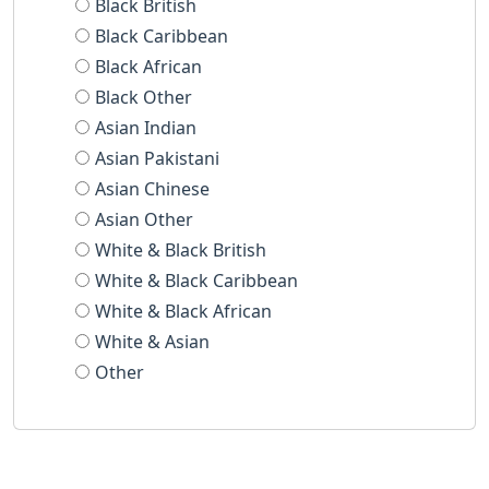
Black British
Black Caribbean
Black African
Black Other
Asian Indian
Asian Pakistani
Asian Chinese
Asian Other
White & Black British
White & Black Caribbean
White & Black African
White & Asian
Other