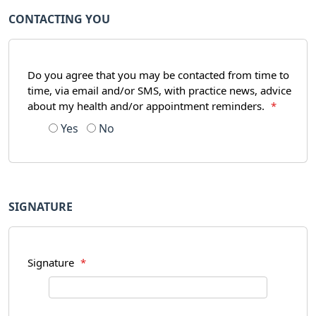
CONTACTING YOU
Do you agree that you may be contacted from time to
time, via email and/or SMS, with practice news, advice
about my health and/or appointment reminders.
*
Yes
No
SIGNATURE
Signature
*