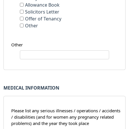
Allowance Book
Solicitors Letter
Offer of Tenancy
Other
Other
MEDICAL INFORMATION
Please list any serious illnesses / operations / accidents
/ disabilities (and for women any pregnancy related
problems) and the year they took place