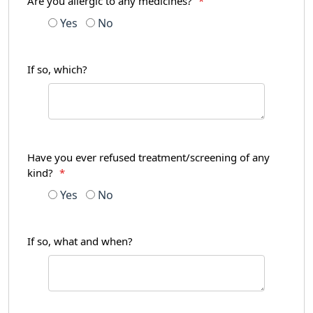
Are you allergic to any medicines?
*
Yes
No
If so, which?
Have you ever refused treatment/screening of any
kind?
*
Yes
No
If so, what and when?