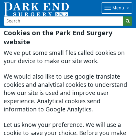
Menu
Cookies on the Park End Surgery
website
We've put some small files called cookies on
your device to make our site work.
We would also like to use google translate
cookies and analytical cookies to understand
how our site is used and improve user
experience. Analytical cookies send
information to Google Analytics.
Let us know your preference. We will use a
cookie to save your choice. Before you make