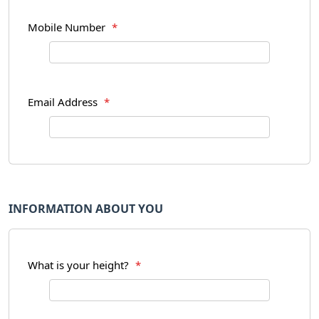
Mobile Number
*
Email Address
*
INFORMATION ABOUT YOU
What is your height?
*