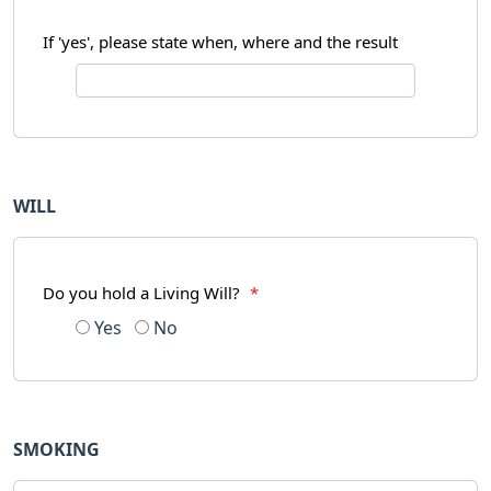
If 'yes', please state when, where and the result
WILL
Do you hold a Living Will?
*
Yes
No
SMOKING