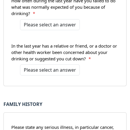
How often during the last year have you failed to do
what was normally expected of you because of
drinking?
*
In the last year has a relative or friend, or a doctor or
other health worker been concerned about your
drinking or suggested you cut down?
*
FAMILY HISTORY
Please state any serious illness, in particular cancer,