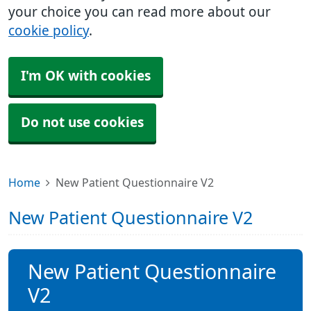
your choice you can read more about our
cookie policy
.
I'm OK with cookies
Do not use cookies
Home
New Patient Questionnaire V2
New Patient Questionnaire V2
New Patient Questionnaire
V2