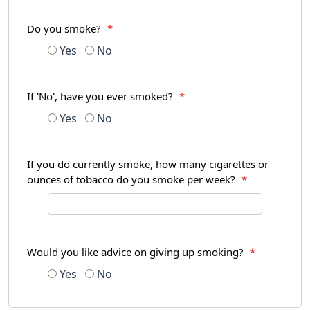
Do you smoke?
*
Yes
No
If 'No', have you ever smoked?
*
Yes
No
If you do currently smoke, how many cigarettes or
ounces of tobacco do you smoke per week?
*
Would you like advice on giving up smoking?
*
Yes
No