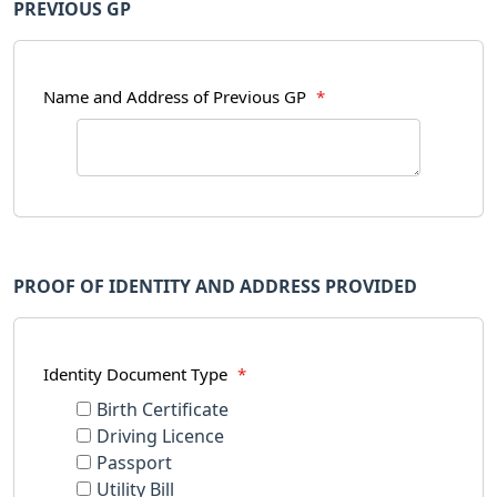
PREVIOUS GP
Name and Address of Previous GP
*
PROOF OF IDENTITY AND ADDRESS PROVIDED
Identity Document Type
*
Birth Certificate
Driving Licence
Passport
Utility Bill