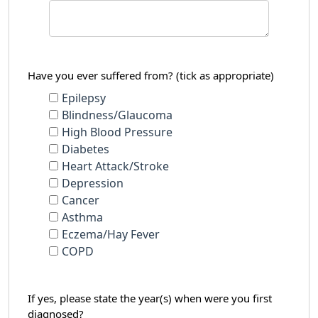
Have you ever suffered from? (tick as appropriate)
Epilepsy
Blindness/Glaucoma
High Blood Pressure
Diabetes
Heart Attack/Stroke
Depression
Cancer
Asthma
Eczema/Hay Fever
COPD
If yes, please state the year(s) when were you first
diagnosed?