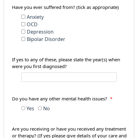
Have you ever suffered from? (tick as appropriate)
Anxiety
OCD
Depression
Bipolar Disorder
If yes to any of these, please state the year(s) when
were you first diagnosed?
Do you have any other mental health issues?
*
Yes
No
Are you receiving or have you received any treatment
or therapy? (If yes please give details of your care and