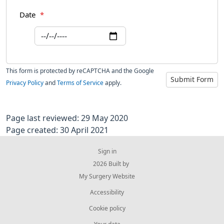
Date
*
This form is protected by reCAPTCHA and the Google
Submit Form
Privacy Policy
and
Terms of Service
apply.
Page last reviewed: 29 May 2020
Page created: 30 April 2021
Sign in
© 2026 Built by
My Surgery Website
Accessibility
Cookie policy