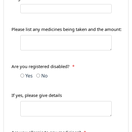
Please list any medicines being taken and the amount:
Are you registered disabled?
*
Yes
No
If yes, please give details