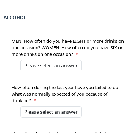
ALCOHOL
MEN: How often do you have EIGHT or more drinks on
one occasion? WOMEN: How often do you have SIX or
more drinks on one occasion?
*
How often during the last year have you failed to do
what was normally expected of you because of
drinking?
*