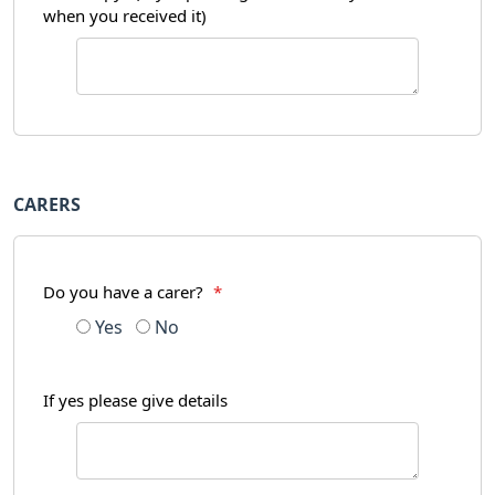
when you received it)
CARERS
Do you have a carer?
*
Yes
No
If yes please give details