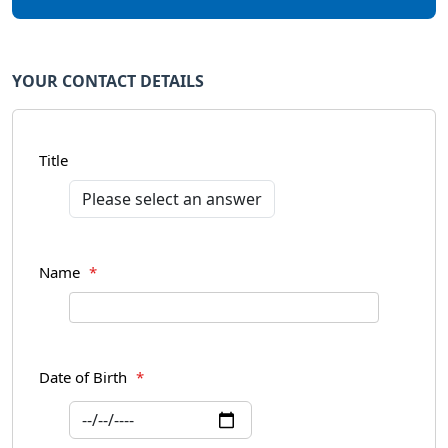
YOUR CONTACT DETAILS
Title
Name
*
Date of Birth
*