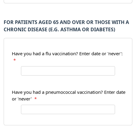
FOR PATIENTS AGED 65 AND OVER OR THOSE WITH A
CHRONIC DISEASE (E.G. ASTHMA OR DIABETES)
Have you had a flu vaccination? Enter date or 'never':
*
Have you had a pneumococcal vaccination? Enter date
or 'never'
*