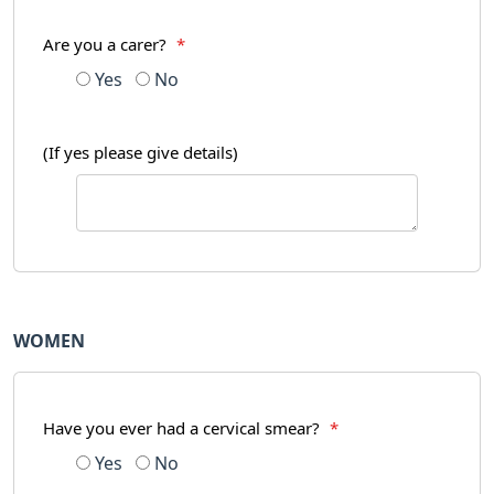
Are you a carer?
*
Yes
No
(If yes please give details)
WOMEN
Have you ever had a cervical smear?
*
Yes
No