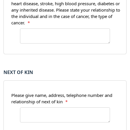
heart disease, stroke, high blood pressure, diabetes or
any inherited disease. Please state your relationship to
the individual and in the case of cancer, the type of
cancer.
*
NEXT OF KIN
Please give name, address, telephone number and
relationship of next of kin
*