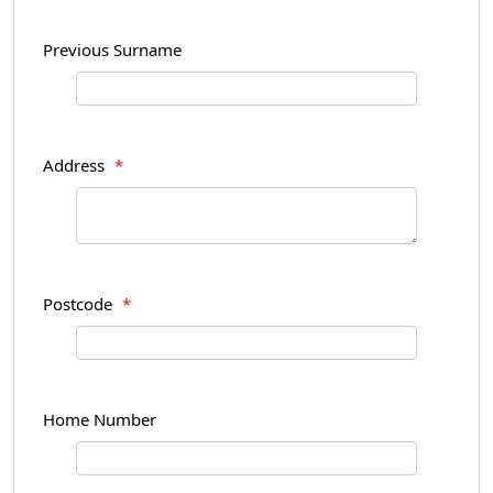
Previous Surname
Address
*
Postcode
*
Home Number