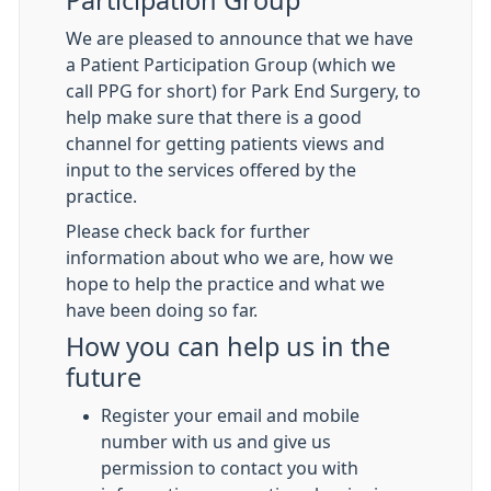
Participation Group
We are pleased to announce that we have
a Patient Participation Group (which we
call PPG for short) for Park End Surgery, to
help make sure that there is a good
channel for getting patients views and
input to the services offered by the
practice.
Please check back for further
information about who we are, how we
hope to help the practice and what we
have been doing so far.
How you can help us in the
future
Register your email and mobile
number with us and give us
permission to contact you with