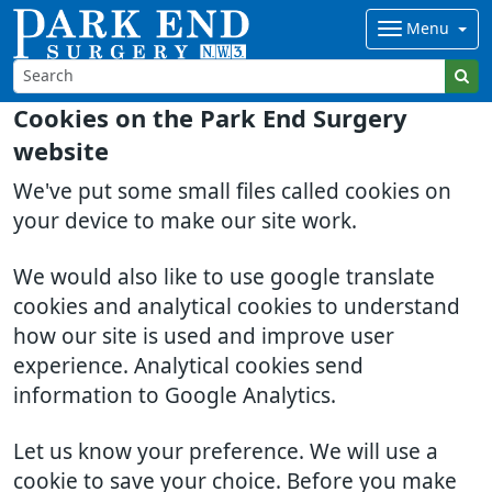
Menu
Cookies on the Park End Surgery
website
We've put some small files called cookies on
your device to make our site work.
We would also like to use google translate
cookies and analytical cookies to understand
how our site is used and improve user
experience. Analytical cookies send
information to Google Analytics.
Let us know your preference. We will use a
cookie to save your choice. Before you make