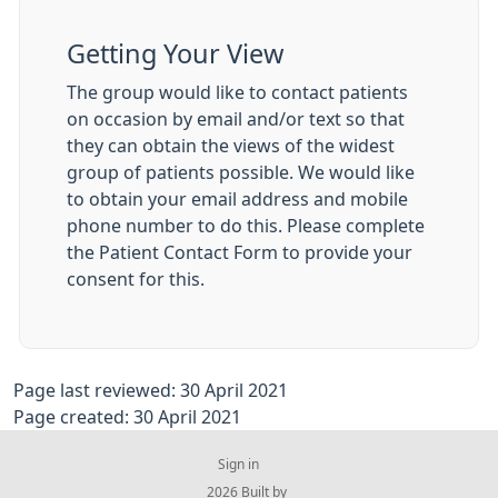
Getting Your View
The group would like to contact patients
on occasion by email and/or text so that
they can obtain the views of the widest
group of patients possible. We would like
to obtain your email address and mobile
phone number to do this. Please complete
the Patient Contact Form to provide your
consent for this.
Page last reviewed: 30 April 2021
Page created: 30 April 2021
Sign in
© 2026 Built by