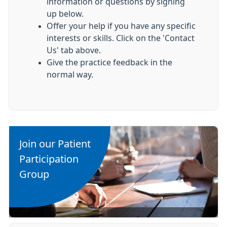
information or questions by signing
up below.
Offer your help if you have any specific
interests or skills. Click on the 'Contact
Us' tab above.
Give the practice feedback in the
normal way.
Join our Patient
Participation
Group