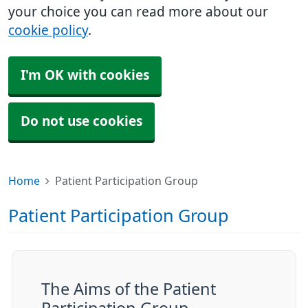
your choice you can read more about our
cookie policy
.
I'm OK with cookies
Do not use cookies
Home
Patient Participation Group
Patient Participation Group
The Aims of the Patient