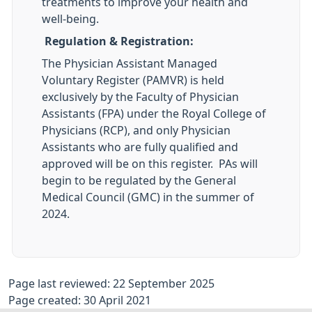
treatments to improve your health and
well-being.
Regulation & Registration:
The Physician Assistant Managed
Voluntary Register (PAMVR) is held
exclusively by the Faculty of Physician
Assistants (FPA) under the Royal College of
Physicians (RCP), and only Physician
Assistants who are fully qualified and
approved will be on this register. PAs will
begin to be regulated by the General
Medical Council (GMC) in the summer of
2024.
Page last reviewed: 22 September 2025
Page created: 30 April 2021