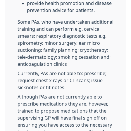
provide health promotion and disease
prevention advice for patients.
Some PAs, who have undertaken additional
training and can perform e.g. cervical
smears; respiratory diagnostic tests e.g.
spirometry; minor surgery; ear micro
suctioning; family planning; cryotherapy;
tele-dermatology; smoking cessation and;
anticoagulation clinics
Currently, PAs are not able to: prescribe;
request chest x-rays or CT scans; issue
sicknotes or fit notes.
Although PAs are not currently able to
prescribe medications they are, however,
trained to propose medications that the
supervising GP will have final sign off on
ensuring you have access to the necessary