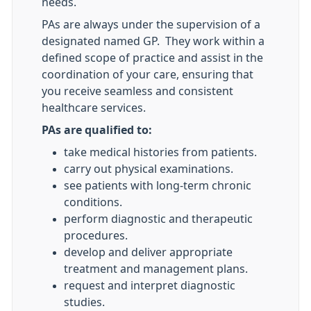
needs.
PAs are always under the supervision of a
designated named GP. They work within a
defined scope of practice and assist in the
coordination of your care, ensuring that
you receive seamless and consistent
healthcare services.
PAs are qualified to:
take medical histories from patients.
carry out physical examinations.
see patients with long-term chronic
conditions.
perform diagnostic and therapeutic
procedures.
develop and deliver appropriate
treatment and management plans.
request and interpret diagnostic
studies.