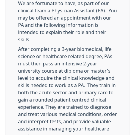
We are fortunate to have, as part of our
clinical team a Physician Assistant (PA). You
may be offered an appointment with our
PA and the following information is
intended to explain their role and their
skills.
After completing a 3-year biomedical, life
science or healthcare related degree, PAs
must then pass an intensive 2-year
university course at diploma or master's
level to acquire the clinical knowledge and
skills needed to work as a PA. They train in
both the acute sector and primary care to
gain a rounded patient centred clinical
experience. They are trained to diagnose
and treat various medical conditions, order
and interpret tests, and provide valuable
assistance in managing your healthcare