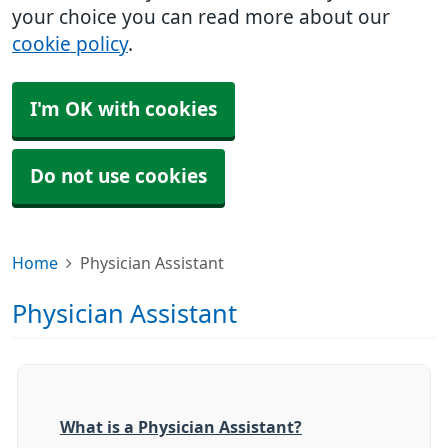
your choice you can read more about our
cookie policy
.
I'm OK with cookies
Do not use cookies
Home
Physician Assistant
Physician Assistant
What is a Physician Assistant?