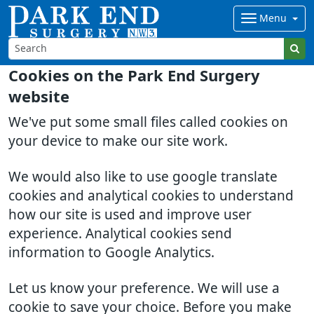
Menu
Cookies on the Park End Surgery
website
We've put some small files called cookies on
your device to make our site work.
We would also like to use google translate
cookies and analytical cookies to understand
how our site is used and improve user
experience. Analytical cookies send
information to Google Analytics.
Let us know your preference. We will use a
cookie to save your choice. Before you make