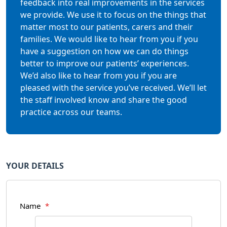
feedback into real improvements in the services
we provide. We use it to focus on the things that
matter most to our patients, carers and their
families. We would like to hear from you if you
have a suggestion on how we can do things
better to improve our patients’ experiences.
We’d also like to hear from you if you are
pleased with the service you’ve received. We’ll let
the staff involved know and share the good
practice across our teams.
YOUR DETAILS
Name
*