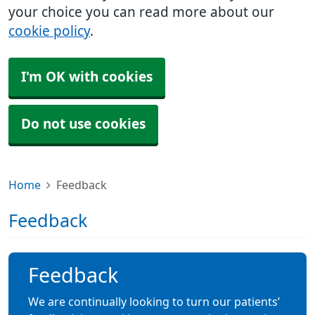
your choice you can read more about our
cookie policy
.
I'm OK with cookies
Do not use cookies
Home
Feedback
Feedback
Feedback
We are continually looking to turn our patients’