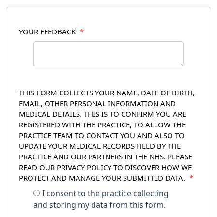
YOUR FEEDBACK
*
THIS FORM COLLECTS YOUR NAME, DATE OF BIRTH,
EMAIL, OTHER PERSONAL INFORMATION AND
MEDICAL DETAILS. THIS IS TO CONFIRM YOU ARE
REGISTERED WITH THE PRACTICE, TO ALLOW THE
PRACTICE TEAM TO CONTACT YOU AND ALSO TO
UPDATE YOUR MEDICAL RECORDS HELD BY THE
PRACTICE AND OUR PARTNERS IN THE NHS. PLEASE
READ OUR PRIVACY POLICY TO DISCOVER HOW WE
PROTECT AND MANAGE YOUR SUBMITTED DATA.
*
I consent to the practice collecting
and storing my data from this form.