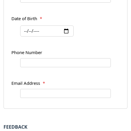
Date of Birth
*
Phone Number
Email Address
*
FEEDBACK