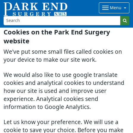
Menu
Cookies on the Park End Surgery
website
We've put some small files called cookies on
your device to make our site work.
We would also like to use google translate
cookies and analytical cookies to understand
how our site is used and improve user
experience. Analytical cookies send
information to Google Analytics.
Let us know your preference. We will use a
cookie to save your choice. Before you make